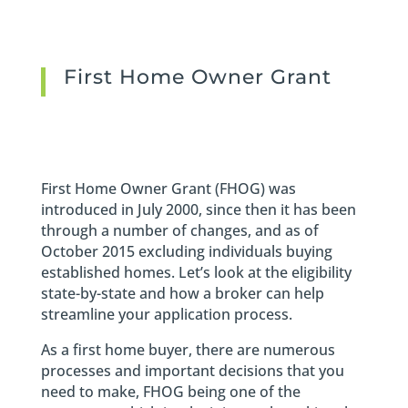
First Home Owner Grant
First Home Owner Grant (FHOG) was
introduced in July 2000, since then it has been
through a number of changes, and as of
October 2015 excluding individuals buying
established homes. Let’s look at the eligibility
state-by-state and how a broker can help
streamline your application process.
As a first home buyer, there are numerous
processes and important decisions that you
need to make, FHOG being one of the