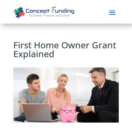
First Home Owner Grant
Explained