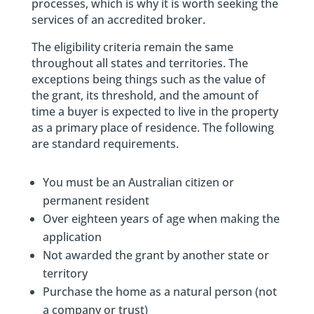
processes, which is why it is worth seeking the
services of an accredited broker.
The eligibility criteria remain the same
throughout all states and territories. The
exceptions being things such as the value of
the grant, its threshold, and the amount of
time a buyer is expected to live in the property
as a primary place of residence. The following
are standard requirements.
You must be an Australian citizen or
permanent resident
Over eighteen years of age when making the
application
Not awarded the grant by another state or
territory
Purchase the home as a natural person (not
a company or trust)