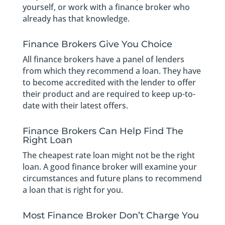
yourself, or work with a finance broker who
already has that knowledge.
Finance Brokers Give You Choice
All finance brokers have a panel of lenders
from which they recommend a loan. They have
to become accredited with the lender to offer
their product and are required to keep up-to-
date with their latest offers.
Finance Brokers Can Help Find The
Right Loan
The cheapest rate loan might not be the right
loan. A good finance broker will examine your
circumstances and future plans to recommend
a loan that is right for you.
Most Finance Broker Don’t Charge You