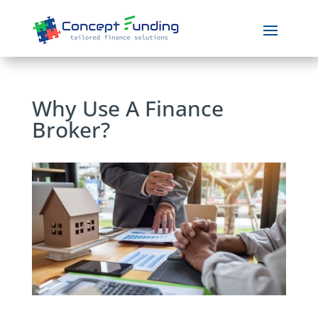
Why Use A Finance
Broker?