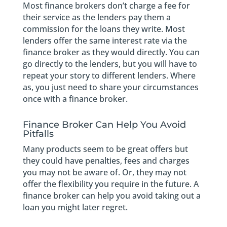
Most finance brokers don’t charge a fee for
their service as the lenders pay them a
commission for the loans they write. Most
lenders offer the same interest rate via the
finance broker as they would directly. You can
go directly to the lenders, but you will have to
repeat your story to different lenders. Where
as, you just need to share your circumstances
once with a finance broker.
Finance Broker Can Help You Avoid
Pitfalls
Many products seem to be great offers but
they could have penalties, fees and charges
you may not be aware of. Or, they may not
offer the flexibility you require in the future. A
finance broker can help you avoid taking out a
loan you might later regret.