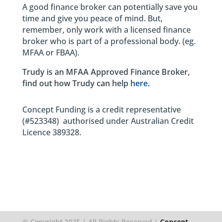
A good finance broker can potentially save you
time and give you peace of mind. But,
remember, only work with a licensed finance
broker who is part of a professional body. (eg.
MFAA or FBAA).
Trudy is an MFAA Approved Finance Broker,
find out how Trudy can help
here
.
Concept Funding is a credit representative
(#523348) authorised under Australian Credit
Licence 389328.
© Copyright 2025 | All Rights Reserved |
Concept