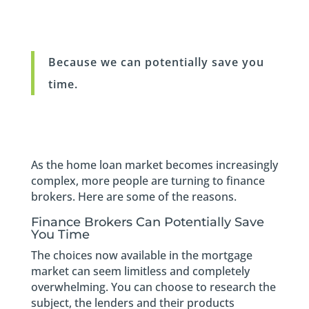
Because we can potentially save you
time.
As the home loan market becomes increasingly
complex, more people are turning to finance
brokers. Here are some of the reasons.
Finance Brokers Can Potentially Save
You Time
The choices now available in the mortgage
market can seem limitless and completely
overwhelming. You can choose to research the
subject, the lenders and their products