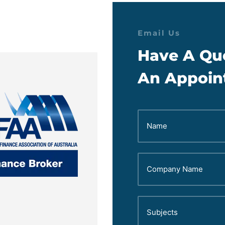
Email Us
Have A Qu
An Appoin