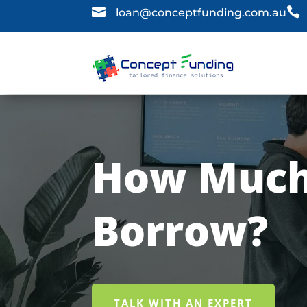


loan@conceptfunding.com.au
How Much
Borrow?
TALK WITH AN EXPERT