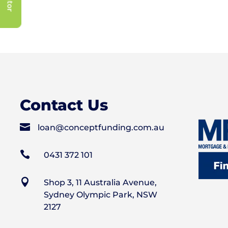
Contact Us

loan@conceptfunding.com.au

0431 372 101

Shop 3, 11 Australia Avenue,
Sydney Olympic Park, NSW
2127