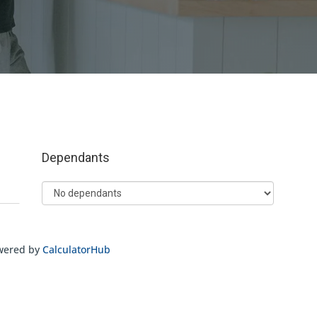
wered by
CalculatorHub