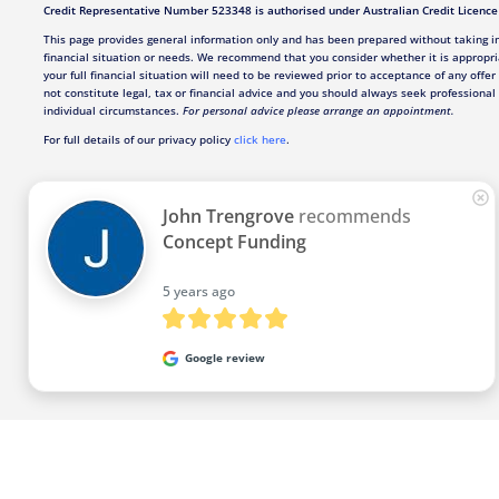
Credit Representative Number 523348 is authorised under Australian Credit Licenc
This page provides general information only and has been prepared without taking in
financial situation or needs. We recommend that you consider whether it is appropri
your full financial situation will need to be reviewed prior to acceptance of any offer
not constitute legal, tax or financial advice and you should always seek professional 
individual circumstances.
For personal advice please arrange an appointment.
For full details of our privacy policy
click here
.
John Trengrove
recommends
Concept Funding
5 years ago
Google review