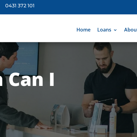
0431 372 101
Home
Loans
Abou
 Can I