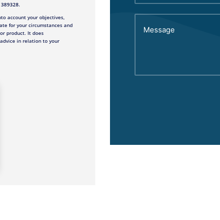
e 389328.
to account your objectives,
ate for your circumstances and
 or product. It does
advice in relation to your