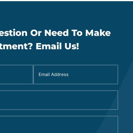
estion Or Need To Make
tment? Email Us!