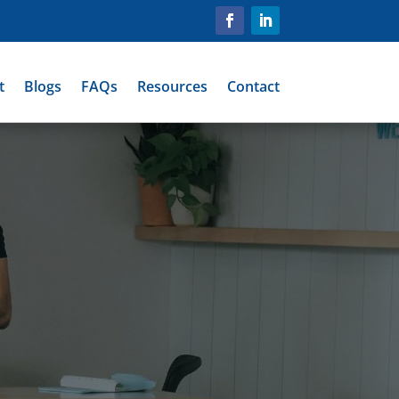
t
Blogs
FAQs
Resources
Contact