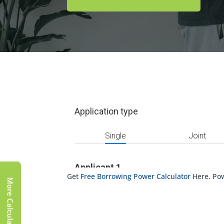
Get
Free Borrowing Power Calculator
Here. Po
More Calculator